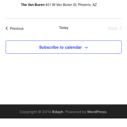
Naviga
The Van Buren
401 W Van Buren St, Phoenix, AZ
Today
Next
Events
Previous
Events
Subscribe to calendar
Copyright © 2014
Bdayh
. Powered by
WordPress
.