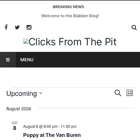
BREAKING NEWS
Welcome to the Blabber Blog!
MENU
Upcoming
Events
Eve
Search
List
Vi
Select
Search
August 2026
date.
Nav
and
SAT
August 8 @ 8:00 pm
-
11:30 pm
8
Views
Poppy at The Van Buren