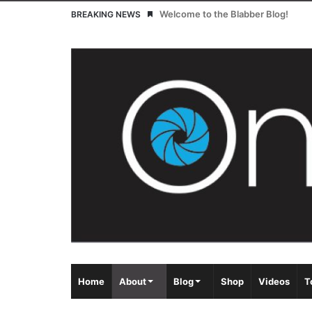
Welcome to the Blabber Blog!
BREAKING NEWS
Home
About
Blog
Shop
Videos
T