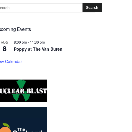
coming Events
8:00 pm
-
11:30 pm
AUG
8
Poppy at The Van Buren
ew Calendar