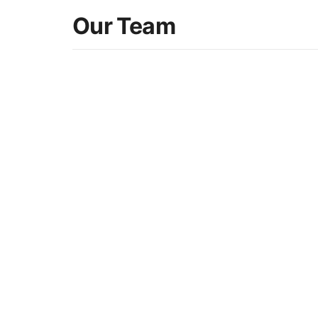
Our Team