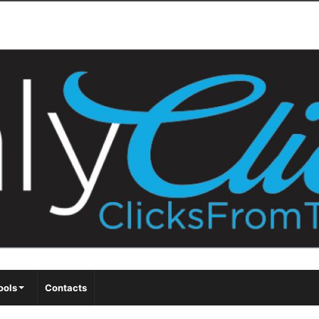
ools
Contacts