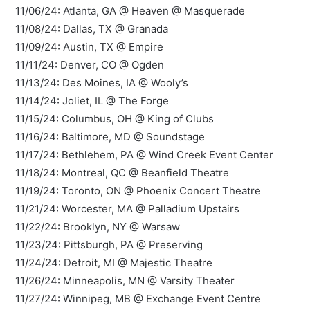
11/06/24: Atlanta, GA @ Heaven @ Masquerade
11/08/24: Dallas, TX @ Granada
11/09/24: Austin, TX @ Empire
11/11/24: Denver, CO @ Ogden
11/13/24: Des Moines, IA @ Wooly’s
11/14/24: Joliet, IL @ The Forge
11/15/24: Columbus, OH @ King of Clubs
11/16/24: Baltimore, MD @ Soundstage
11/17/24: Bethlehem, PA @ Wind Creek Event Center
11/18/24: Montreal, QC @ Beanfield Theatre
11/19/24: Toronto, ON @ Phoenix Concert Theatre
11/21/24: Worcester, MA @ Palladium Upstairs
11/22/24: Brooklyn, NY @ Warsaw
11/23/24: Pittsburgh, PA @ Preserving
11/24/24: Detroit, MI @ Majestic Theatre
11/26/24: Minneapolis, MN @ Varsity Theater
11/27/24: Winnipeg, MB @ Exchange Event Centre