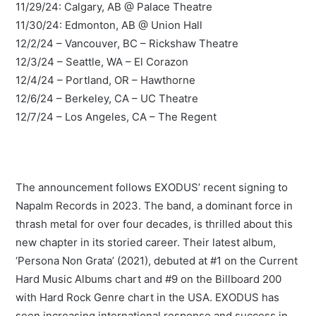
11/29/24: Calgary, AB @ Palace Theatre
11/30/24: Edmonton, AB @ Union Hall
12/2/24 – Vancouver, BC – Rickshaw Theatre
12/3/24 – Seattle, WA – El Corazon
12/4/24 – Portland, OR – Hawthorne
12/6/24 – Berkeley, CA – UC Theatre
12/7/24 – Los Angeles, CA – The Regent
The announcement follows EXODUS’ recent signing to
Napalm Records in 2023. The band, a dominant force in
thrash metal for over four decades, is thrilled about this
new chapter in its storied career. Their latest album,
‘Persona Non Grata’ (2021), debuted at #1 on the Current
Hard Music Albums chart and #9 on the Billboard 200
with Hard Rock Genre chart in the USA. EXODUS has
seen increasing international response and success in