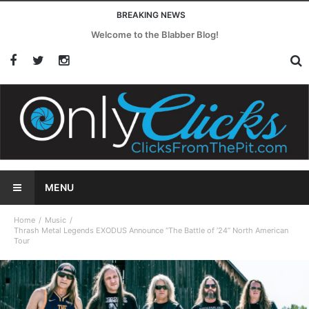
BREAKING NEWS
Welcome to the Blabber Blog!
MENU
Home
Music
Thrash Metal Legends EXODUS Announce “The Battle of ’24” North American
Tour