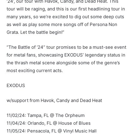
’24’, our tour with Havok, Candy, and Dead Heat. This
tour will be raging, and this is our first headlining tour in
many years, so we’re excited to dig out some deep cuts
as well as play some more songs off of Persona Non
Grata. Let the battle begin!”
“The Battle of ’24” tour promises to be a must-see event
for metal fans, showcasing EXODUS’ legendary status in
the thrash metal scene alongside some of the genre’s
most exciting current acts.
EXODUS
w/support from Havok, Candy and Dead Heat
11/02/24: Tampa, FL @ The Orpheum
11/04/24: Orlando, FL @ House of Blues
11/05/24: Pensacola, FL @ Vinyl Music Hall