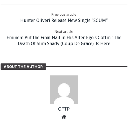
Previous article
Hunter Oliveri Release New Single “SCUM”
Next article
Eminem Put the Final Nail in His Alter Ego’s Coffin: ‘The
Death Of Slim Shady (Coup De Grâce)’ Is Here
ABOUT THE AUTHOR
CFTP