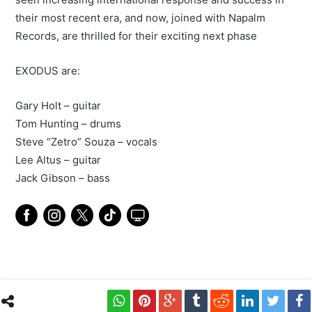
their most recent era, and now, joined with Napalm
Records, are thrilled for their exciting next phase
EXODUS are:
Gary Holt – guitar
Tom Hunting – drums
Steve “Zetro” Souza – vocals
Lee Altus – guitar
Jack Gibson – bass