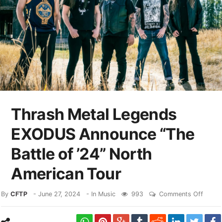
Thrash Metal Legends
EXODUS Announce “The
Battle of ’24” North
American Tour
By
CFTP
-
June 27, 2024
- In
Music
993
Comments Off