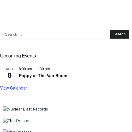
Upcoming Events
8:00 pm
-
11:30 pm
AUG
8
Poppy at The Van Buren
View Calendar