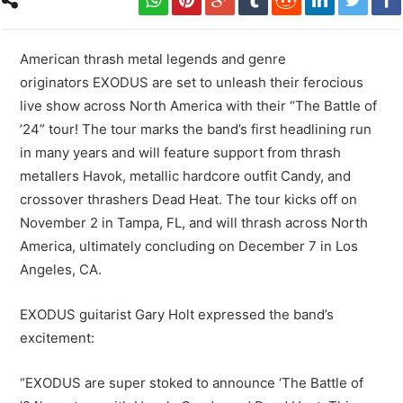
American thrash metal legends and genre
originators EXODUS are set to unleash their ferocious
live show across North America with their “The Battle of
’24” tour! The tour marks the band’s first headlining run
in many years and will feature support from thrash
metallers Havok, metallic hardcore outfit Candy, and
crossover thrashers Dead Heat. The tour kicks off on
November 2 in Tampa, FL, and will thrash across North
America, ultimately concluding on December 7 in Los
Angeles, CA.
EXODUS guitarist Gary Holt expressed the band’s
excitement:
“EXODUS are super stoked to announce ‘The Battle of