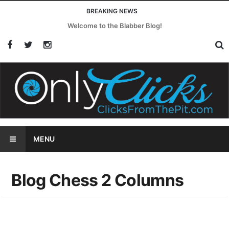
BREAKING NEWS
Welcome to the Blabber Blog!
MENU
Blog Chess 2 Columns