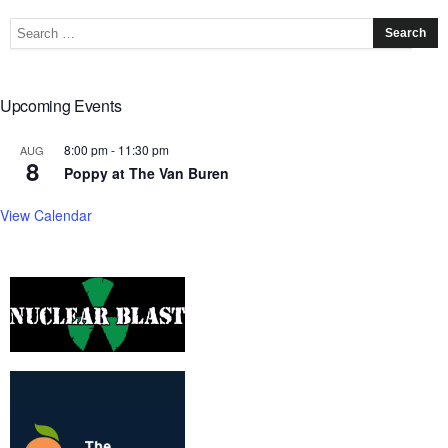
Upcoming Events
8:00 pm
-
11:30 pm
AUG
8
Poppy at The Van Buren
View Calendar