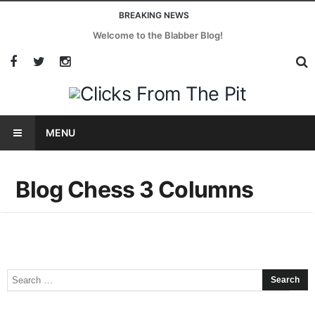
BREAKING NEWS
Welcome to the Blabber Blog!
MENU
Blog Chess 3 Columns