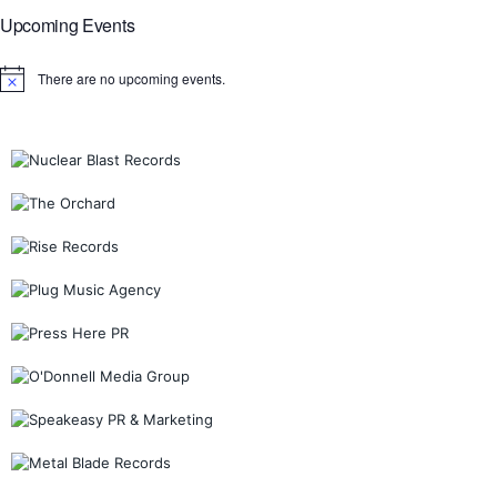
Upcoming Events
There are no upcoming events.
Notice