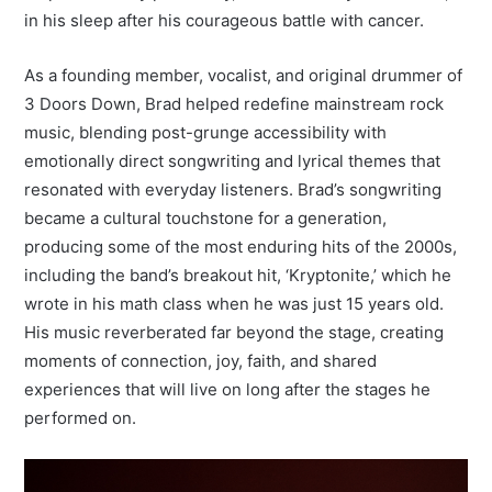
in his sleep after his courageous battle with cancer.
As a founding member, vocalist, and original drummer of
3 Doors Down, Brad helped redefine mainstream rock
music, blending post-grunge accessibility with
emotionally direct songwriting and lyrical themes that
resonated with everyday listeners. Brad’s songwriting
became a cultural touchstone for a generation,
producing some of the most enduring hits of the 2000s,
including the band’s breakout hit, ‘Kryptonite,’ which he
wrote in his math class when he was just 15 years old.
His music reverberated far beyond the stage, creating
moments of connection, joy, faith, and shared
experiences that will live on long after the stages he
performed on.