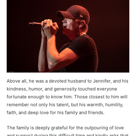
Above all, he was a devoted husband to Jennifer, and his
kindness, humor, and generosity touched everyone
fortunate enough to know him. Those closest to him will
remember not only his talent, but his warmth, humility,
faith, and deep love for his family and friends.
The family is deeply grateful for the outpouring of love
and support during this difficult time and kindly asks that