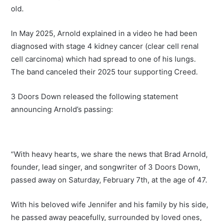
old.
In May 2025, Arnold explained in a video he had been
diagnosed with stage 4 kidney cancer (clear cell renal
cell carcinoma) which had spread to one of his lungs.
The band canceled their 2025 tour supporting Creed.
3 Doors Down released the following statement
announcing Arnold’s passing:
“With heavy hearts, we share the news that Brad Arnold,
founder, lead singer, and songwriter of 3 Doors Down,
passed away on Saturday, February 7th, at the age of 47.
With his beloved wife Jennifer and his family by his side,
he passed away peacefully, surrounded by loved ones,