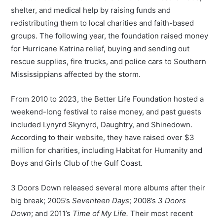
shelter, and medical help by raising funds and
redistributing them to local charities and faith-based
groups. The following year, the foundation raised money
for Hurricane Katrina relief, buying and sending out
rescue supplies, fire trucks, and police cars to Southern
Mississippians affected by the storm.
From 2010 to 2023, the Better Life Foundation hosted a
weekend-long festival to raise money, and past guests
included Lynyrd Skynyrd, Daughtry, and Shinedown.
According to their
website
, they have raised over $3
million for charities, including Habitat for Humanity and
Boys and Girls Club of the Gulf Coast.
3 Doors Down released several more albums after their
big break; 2005’s
Seventeen Days
; 2008’s
3 Doors
Down
; and 2011’s
Time of My Life.
Their most recent