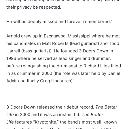
their privacy be respected.
He will be deeply missed and forever remembered.”
Arnold grew up in Escatawpa, Mississippi where he met
his bandmates in Matt Roberts (lead guitarist) and Todd
Harrell (bass guitarist). He founded 3 Doors Down in
1996 where he served as lead singer and drummer,
before relinquishing the drum seat to Richard Liles filled
in as drummer in 2000 (the role was later held by Daniel
Adair and finally Greg Upchurch).
3 Doors Down released their debut record,
The Better
Life
in 2000 and it was an instant hit.
The Better
Life
features “Kryptonite,” the band’s most well-known