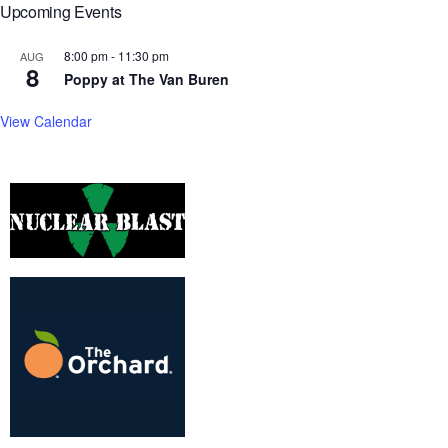
Upcoming Events
8:00 pm
-
11:30 pm
AUG
8
Poppy at The Van Buren
View Calendar