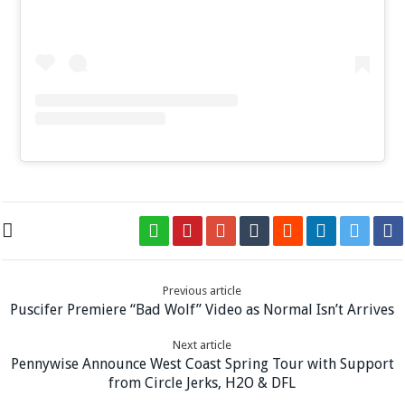
Previous article
Puscifer Premiere “Bad Wolf” Video as Normal Isn’t Arrives
Next article
Pennywise Announce West Coast Spring Tour with Support
from Circle Jerks, H2O & DFL