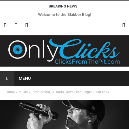
BREAKING NEWS
Welcome to the Blabber Blog!
MENU
Home
Music
Brad Arnold, 3 Doors Down Lead Singer, Dead at 47