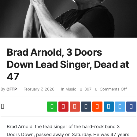
Brad Arnold, 3 Doors
Down Lead Singer, Dead at
47
By
CFTP
-
February 7, 2026
- In
Music
397
Comments Off
Brad Arnold, the lead singer of the hard-rock band 3
Doors Down, passed away on Saturday. He was 47 years