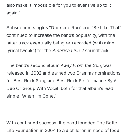
also make it impossible for you to ever live up to it
again.”
Subsequent singles “Duck and Run” and “Be Like That”
continued to increase the band’s popularity, with the
latter track eventually being re-recorded (with minor
lyrical tweaks) for the
American Pie 2
soundtrack.
The band’s second album
Away From the Sun
, was
released in 2002 and earned two Grammy nominations
for Best Rock Song and Best Rock Performance By A
Duo Or Group With Vocal, both for that album’s lead
single “When I’m Gone.”
With continued success, the band founded
The Better
Life Foundation
in 2004 to aid children in need of food,