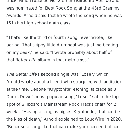
track, which reached No. 3 on the Billboard Hot 100 and
was nominated for Best Rock Song at the 43rd Grammy
Awards. Arnold said that he wrote the song when he was
15 in his high school math class.
“That’s like the third or fourth song I ever wrote, like,
period. That skippy little drumbeat was just me beating
on my desk,” he
said
. “I wrote probably about half of
that
Better Life
album in that math class.”
The Better Life
’s second single was “Loser,” which
Arnold wrote about a friend who struggled with addiction
at the time. Despite “Kryptonite” etching its place as 3
Doors Down’s most popular song, “Loser” sat in the top
spot of Billboard’s Mainstream Rock Tracks chart for 21
weeks. “Having a song as big as ‘Kryptonite,’ that can be
the kiss of death,” Arnold explained to
LoudWire
in 2020.
“Because a song like that can make your career, but can