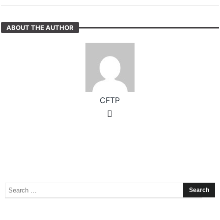
ABOUT THE AUTHOR
CFTP