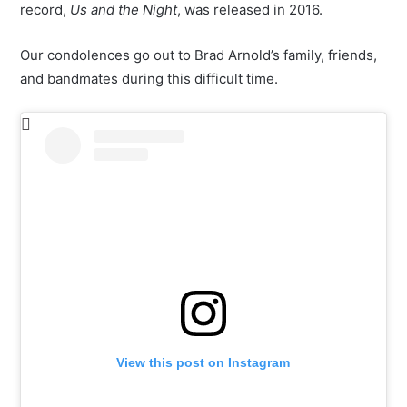
record,
Us and the Night
, was released in 2016.
Our condolences go out to Brad Arnold’s family, friends,
and bandmates during this difficult time.
View this post on Instagram