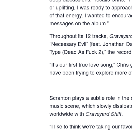
or uplifting, I was ready to approac
of that energy. I wanted to encoura
messages on the album.”
Throughout its 12 tracks,
Graveyard
“Necessary Evil” [feat. Jonathan D
Type (Dead As Fuck 2),” the record r
“It’s our first true love song,” Chr
have been trying to explore more of 
Scranton plays a subtle role in the o
music scene, which slowly dissipat
worldwide with
.
Graveyard Shift
“I like to think we’re taking our fa