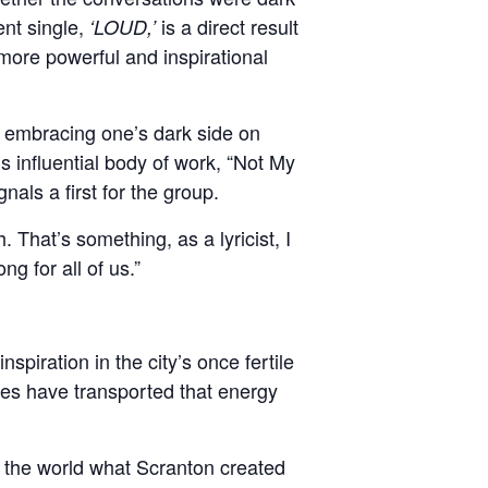
nt single,
is a direct result
‘LOUD,’
 more powerful and inspirational
 embracing one’s dark side on
 influential body of work, “Not My
als a first for the group.
 That’s something, as a lyricist, I
g for all of us.”
nspiration in the city’s once fertile
tes have transported that energy
 of the world what Scranton created