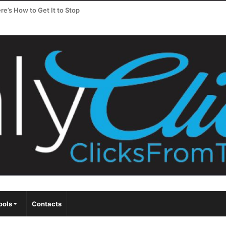
e’s How to Get It to Stop
ools
Contacts