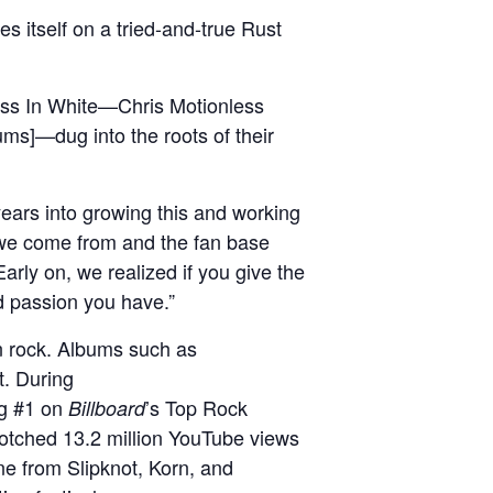
es itself on a tried-and-true Rust
ess In White—Chris Motionless
ums]—dug into the roots of their
 years into growing this and working
a we come from and the fan base
 Early on, we realized if you give the
nd passion you have.”
rn rock. Albums such as
t. During
ng #1 on
’s Top Rock
Billboard
notched 13.2 million YouTube views
ne from Slipknot, Korn, and