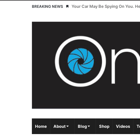
Your Car May Be Spying On You. Her
BREAKING NEWS
Home
About
Blog
Shop
Videos
T