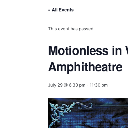
« All Events
This event has passed.
Motionless in 
Amphitheatre
July 29 @ 6:30 pm
-
11:30 pm