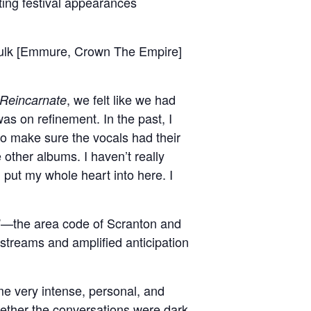
ing festival appearances
 Fulk [Emmure, Crown The Empire]
, we felt like we had
Reincarnate
as on refinement. In the past, I
 to make sure the vocals had their
 other albums. I haven’t really
I put my whole heart into here. I
70”—the area code of Scranton and
streams and amplified anticipation
 very intense, personal, and
hether the conversations were dark