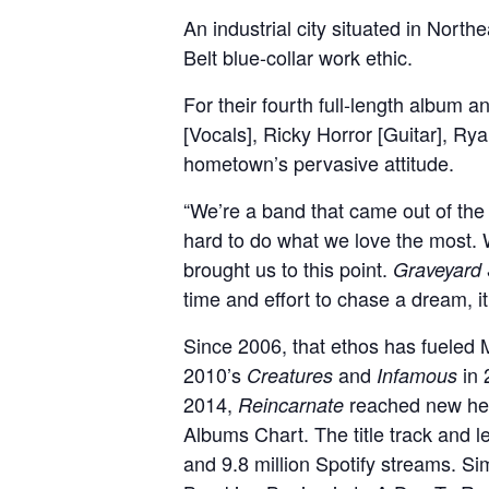
An industrial city situated in North
Belt blue-collar work ethic.
For their fourth full-length album 
[Vocals], Ricky Horror [Guitar], Ry
hometown’s pervasive attitude.
“We’re a band that came out of the s
hard to do what we love the most. 
brought us to this point.
Graveyard 
time and effort to chase a dream, i
Since 2006, that ethos has fueled 
2010’s
and
in
Creatures
Infamous
2014,
reached new hei
Reincarnate
Albums Chart. The title track and 
and 9.8 million Spotify streams. S