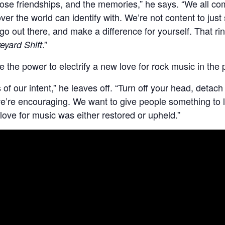
those friendships, and the memories,” he says. “We all co
er the world can identify with. We’re not content to just s
 go out there, and make a difference for yourself. That ri
.”
eyard Shift
e the power to electrify a new love for rock music in the 
f our intent,” he leaves off. “Turn off your head, detach f
’re encouraging. We want to give people something to lat
 love for music was either restored or upheld.”