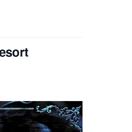
Resort