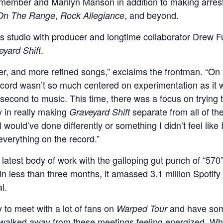
ember and Marilyn Manson in addition to making arrest
,
, and beyond.
On The Range
Rock Allegiance
es studio with producer and longtime collaborator Drew
.
eyard Shift
etter, and more refined songs,” exclaims the frontman. “On
record wasn’t so much centered on experimentation as it w
s second to music. This time, there was a focus on trying
 in really making
separate from all of the
Graveyard Shift
 would’ve done differently or something I didn’t feel like 
 everything on the record.”
s latest body of work with the galloping gut punch of “5
 less than three months, it amassed 3.1 million Spotify 
l.
 to meet with a lot of fans on
and have some
Warped Tour
“I walked away from these meetings feeling energized. W