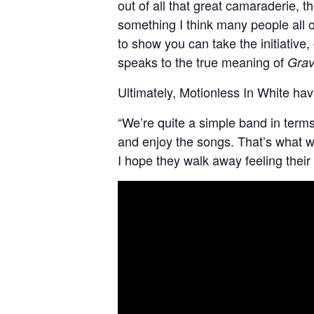
out of all that great camaraderie, 
something I think many people all ov
to show you can take the initiative,
speaks to the true meaning of
Grav
Ultimately, Motionless In White hav
“We’re quite a simple band in terms o
and enjoy the songs. That’s what we
I hope they walk away feeling their