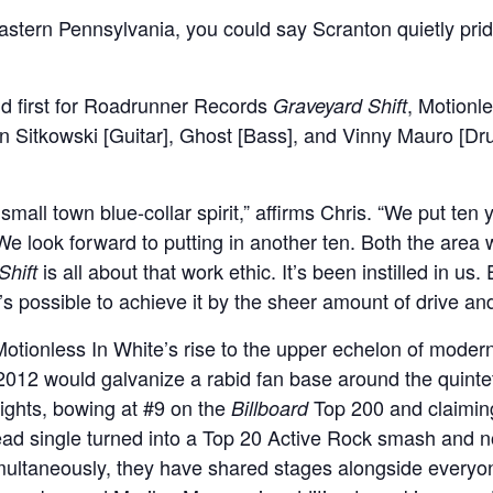
eastern Pennsylvania, you could say Scranton quietly prid
and first for Roadrunner Records
, Motionl
Graveyard Shift
an Sitkowski [Guitar], Ghost [Bass], and Vinny Mauro [Dr
mall town blue-collar spirit,” affirms Chris. “We put ten
We look forward to putting in another ten. Both the are
is all about that work ethic. It’s been instilled in us.
Shift
t’s possible to achieve it by the sheer amount of drive a
Motionless In White’s rise to the upper echelon of mode
 2012 would galvanize a rabid fan base around the quinte
ghts, bowing at #9 on the
Top 200 and claimi
Billboard
lead single turned into a Top 20 Active Rock smash and 
imultaneously, they have shared stages alongside everyo