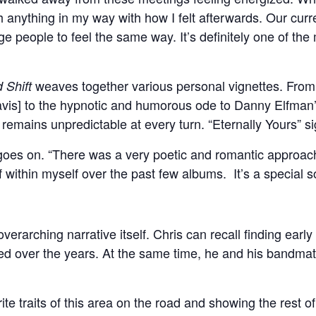
h anything in my way with how I felt afterwards. Our curre
ge people to feel the same way. It’s definitely one of the
weaves together various personal vignettes. From
 Shift
avis] to the hypnotic and humorous ode to Danny Elfman’s
emains unpredictable at every turn. “Eternally Yours” sign
is goes on. “There was a very poetic and romantic approach.
within myself over the past few albums. It’s a special son
verarching narrative itself. Chris can recall finding early i
ed over the years. At the same time, he and his bandma
vorite traits of this area on the road and showing the rest