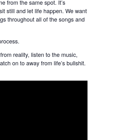
me from the same spot. It’s
it still and let life happen. We want
ngs throughout all of the songs and
process.
rom reality, listen to the music,
ch on to away from life’s bullshit.