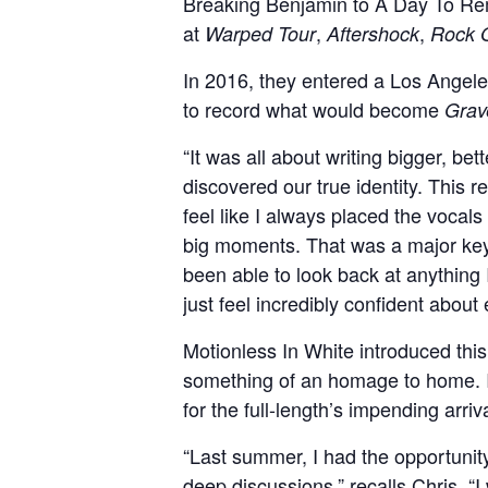
Breaking Benjamin to A Day To Rem
at
,
,
Warped Tour
Aftershock
Rock 
In 2016, they entered a Los Angel
to record what would become
Grav
“It was all about writing bigger, b
discovered our true identity. This 
feel like I always placed the vocal
big moments. That was a major key
been able to look back at anything I
just feel incredibly confident about
Motionless In White introduced thi
something of an homage to home. In
for the full-length’s impending arriva
“Last summer, I had the opportunity
deep discussions,” recalls Chris. 