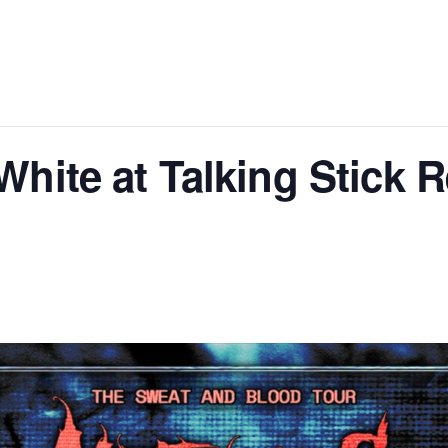
White at Talking Stick 