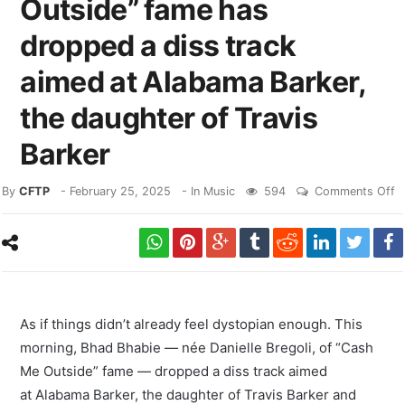
Outside” fame has
dropped a diss track
aimed at Alabama Barker,
the daughter of Travis
Barker
By
CFTP
-
February 25, 2025
- In
Music
594
Comments Off
As if things didn’t already feel dystopian enough. This
morning, Bhad Bhabie — née Danielle Bregoli, of “Cash
Me Outside” fame — dropped a diss track aimed
at Alabama Barker, the daughter of Travis Barker and