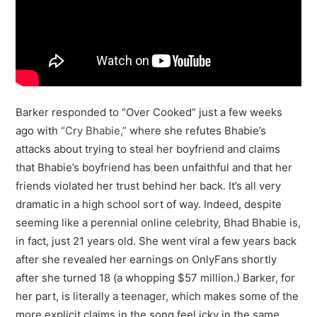
Barker responded to “Over Cooked” just a few weeks
ago with
“Cry Bhabie,”
where she refutes Bhabie’s
attacks about trying to steal her boyfriend and claims
that Bhabie’s boyfriend has been unfaithful and that her
friends violated her trust behind her back. It’s all very
dramatic in a high school sort of way. Indeed, despite
seeming like a perennial online celebrity, Bhad Bhabie is,
in fact, just 21 years old. She went viral a few years back
after she revealed her earnings on OnlyFans shortly
after she turned 18 (a whopping $57 million.) Barker, for
her part, is literally a teenager, which makes some of the
more explicit claims in the song feel icky in the same