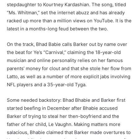
stepdaughter to Kourtney Kardashian. The song, titled
“Ms. Whitman,” set the internet abuzz and has already
racked up more than a million views on YouTube. It is the
latest in a months-long feud between the two.
On the track, Bhad Babie calls Barker out by name over
the beat for Ye’s “Carnival,” claiming the 18-year-old
musician and online personality relies on her famous
parents’ money for clout and that she stole her flow from
Latto, as well as a number of more explicit jabs involving
NFL players and a 35-year-old Tyga.
Some needed backstory: Bhad Bhabie and Barker first
started beefing in December after Bhabie accused
Barker of trying to steal her then-boyfriend and the
father of her child, Le Vaughn. Making matters more
salacious, Bhabie claimed that Barker made overtures to