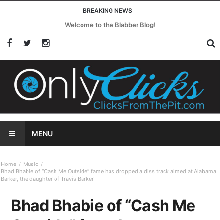
BREAKING NEWS
Welcome to the Blabber Blog!
MENU
Home
Music
Bhad Bhabie of “Cash Me Outside” fame has dropped a diss track aimed at Alabama
Barker, the daughter of Travis Barker
Bhad Bhabie of “Cash Me