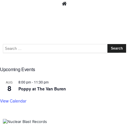
Upcoming Events
8:00 pm
-
11:30 pm
AUG
8
Poppy at The Van Buren
View Calendar