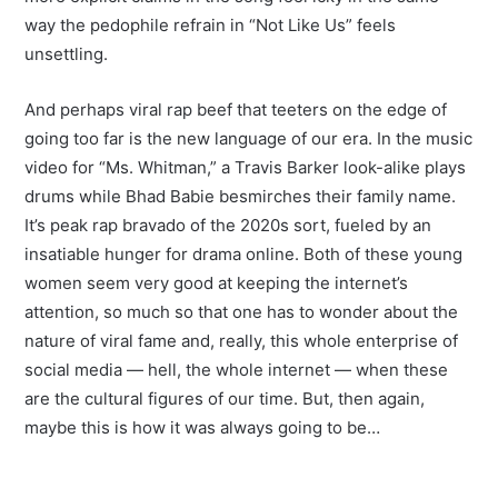
way the pedophile refrain in “Not Like Us” feels
unsettling.
And perhaps viral rap beef that teeters on the edge of
going too far is the new language of our era. In the music
video for “Ms. Whitman,” a Travis Barker look-alike plays
drums while Bhad Babie besmirches their family name.
It’s peak rap bravado of the 2020s sort, fueled by an
insatiable hunger for drama online. Both of these young
women seem very good at keeping the internet’s
attention, so much so that one has to wonder about the
nature of viral fame and, really, this whole enterprise of
social media — hell, the whole internet — when these
are the cultural figures of our time. But, then again,
maybe this is how it was always going to be…