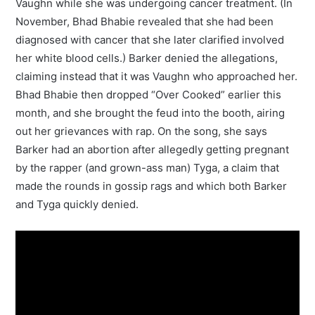
Vaughn while she was undergoing cancer treatment. (In
November, Bhad Bhabie revealed that she had been
diagnosed with cancer that she later clarified involved
her white blood cells.) Barker denied the allegations,
claiming instead that it was Vaughn who approached her.
Bhad Bhabie then dropped “Over Cooked” earlier this
month, and she brought the feud into the booth, airing
out her grievances with rap. On the song, she says
Barker had an abortion after allegedly getting pregnant
by the rapper (and grown-ass man) Tyga, a claim that
made the rounds in gossip rags and which both Barker
and Tyga quickly denied.