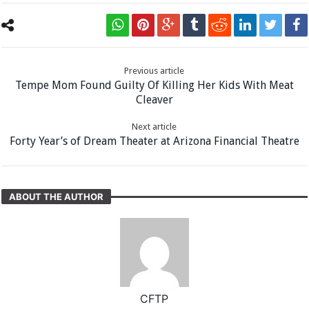
Previous article
Tempe Mom Found Guilty Of Killing Her Kids With Meat
Cleaver
Next article
Forty Year’s of Dream Theater at Arizona Financial Theatre
ABOUT THE AUTHOR
CFTP