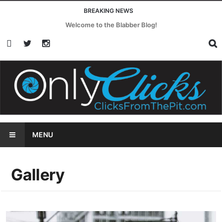
BREAKING NEWS
In This Moment Embrace Their Darkest Power on Witch
MENU
Gallery