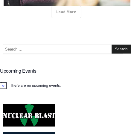
Load More
Upcoming Events
There are no upcoming events.
Notice